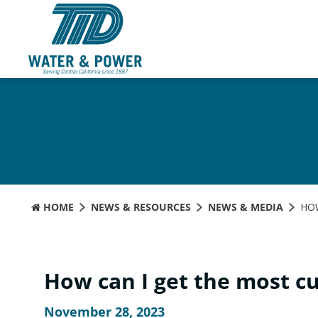
Skip
to
Content
HOME
NEWS & RESOURCES
NEWS & MEDIA
HO
How can I get the most c
November 28, 2023