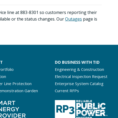
ice line at 883-8301 so customers reporting their
ilable or the status changes. Our
Outa
ges
page is
NT
DO BUSINESS WITH TID
ortfolio
Engineering & Construction
tion
Electrical Inspection Request
r Line Protection
Enterprise System Catalog
emonstration Garden
Current RFPs