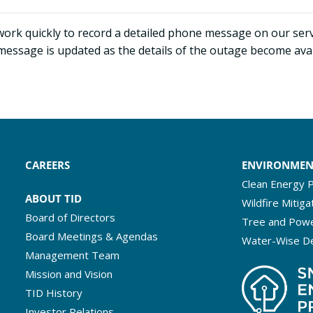
work quickly to record a detailed phone message on our serv
message is updated as the details of the outage become ava
CAREERS
ENVIRONME
Clean Energy P
ABOUT TID
Wildfire Mitiga
Board of Directors
Tree and Powe
Board Meetings & Agendas
Water-Wise D
Management Team
Mission and Vision
TID History
Investor Relations