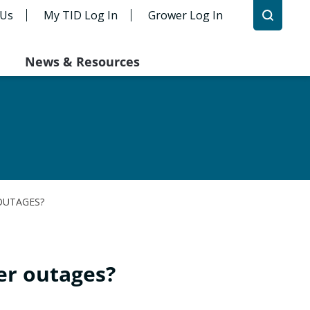
 Us
My TID Log In
Grower Log In
News & Resources
OUTAGES?
er outages?