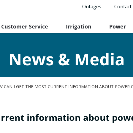
Outages
Contact
Customer Service
Irrigation
Power
News & Media
W CAN I GET THE MOST CURRENT INFORMATION ABOUT POWER 
urrent information about pow