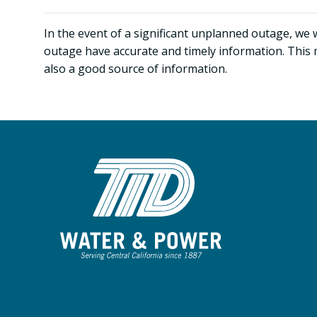
In the event of a significant unplanned outage, we 
outage have accurate and timely information. This 
also a good source of information.