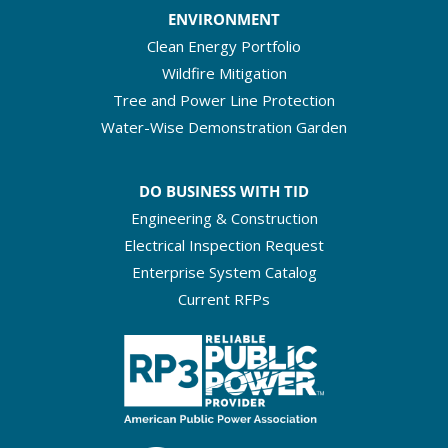
ENVIRONMENT
Clean Energy Portfolio
Wildfire Mitigation
Tree and Power Line Protection
Water-Wise Demonstration Garden
DO BUSINESS WITH TID
Engineering & Construction
Electrical Inspection Request
Enterprise System Catalog
Current RFPs