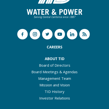
CAREERS
ABOUT TID
Board of Directors
Board Meetings & Agendas
Management Team
Mission and Vision
TID History
Investor Relations