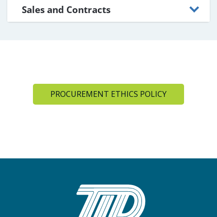
Sales and Contracts
PROCUREMENT ETHICS POLICY