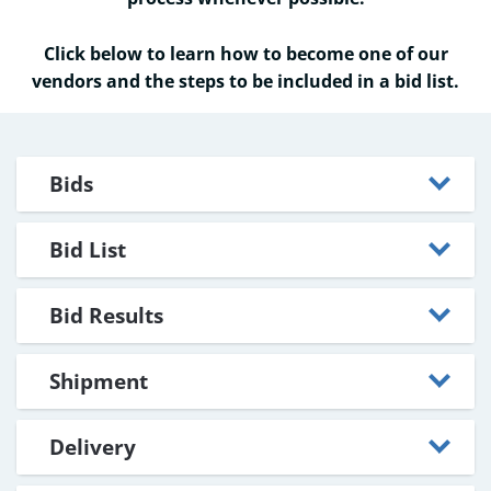
Click below to learn how to become one of our
vendors and the steps to be included in a bid list.
Bids
Bid List
Bid Results
Shipment
Delivery