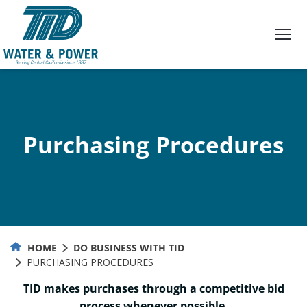
Skip
to
Content
Purchasing Procedures
HOME
DO BUSINESS WITH TID
PURCHASING PROCEDURES
TID makes purchases through a competitive bid
process whenever possible.