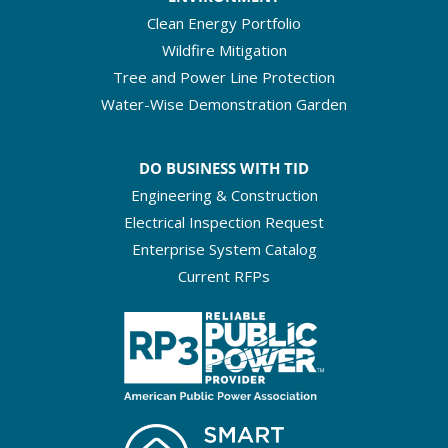
Clean Energy Portfolio
Wildfire Mitigation
Tree and Power Line Protection
Water-Wise Demonstration Garden
DO BUSINESS WITH TID
Engineering & Construction
Electrical Inspection Request
Enterprise System Catalog
Current RFPs