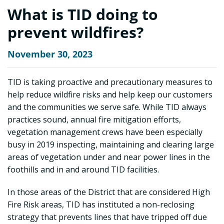
What is TID doing to
prevent wildfires?
November 30, 2023
TID is taking proactive and precautionary measures to
help reduce wildfire risks and help keep our customers
and the communities we serve safe. While TID always
practices sound, annual fire mitigation efforts,
vegetation management crews have been especially
busy in 2019 inspecting, maintaining and clearing large
areas of vegetation under and near power lines in the
foothills and in and around TID facilities.
In those areas of the District that are considered High
Fire Risk areas, TID has instituted a non-reclosing
strategy that prevents lines that have tripped off due