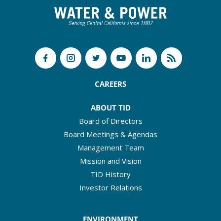
CAREERS
ABOUT TID
Board of Directors
Board Meetings & Agendas
Management Team
Mission and Vision
TID History
Investor Relations
ENVIRONMENT