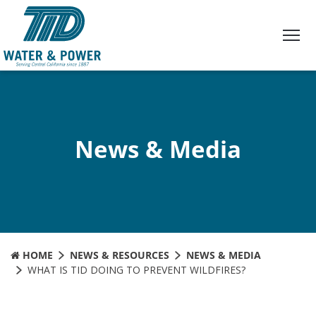
Skip
to
Content
News & Media
HOME
NEWS & RESOURCES
NEWS & MEDIA
WHAT IS TID DOING TO PREVENT WILDFIRES?