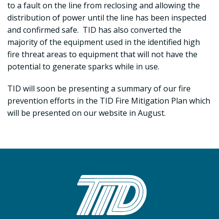
to a fault on the line from reclosing and allowing the
distribution of power until the line has been inspected
and confirmed safe. TID has also converted the
majority of the equipment used in the identified high
fire threat areas to equipment that will not have the
potential to generate sparks while in use.
TID will soon be presenting a summary of our fire
prevention efforts in the TID Fire Mitigation Plan which
will be presented on our website in August.