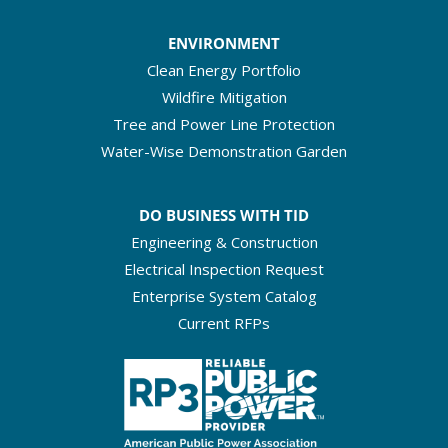
ENVIRONMENT
Clean Energy Portfolio
Wildfire Mitigation
Tree and Power Line Protection
Water-Wise Demonstration Garden
DO BUSINESS WITH TID
Engineering & Construction
Electrical Inspection Request
Enterprise System Catalog
Current RFPs