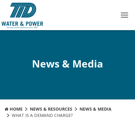
Skip
to
Content
News & Media
HOME
NEWS & RESOURCES
NEWS & MEDIA
WHAT IS A DEMAND CHARGE?