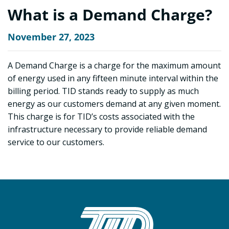
What is a Demand Charge?
November 27, 2023
A Demand Charge is a charge for the maximum amount
of energy used in any fifteen minute interval within the
billing period. TID stands ready to supply as much
energy as our customers demand at any given moment.
This charge is for TID’s costs associated with the
infrastructure necessary to provide reliable demand
service to our customers.