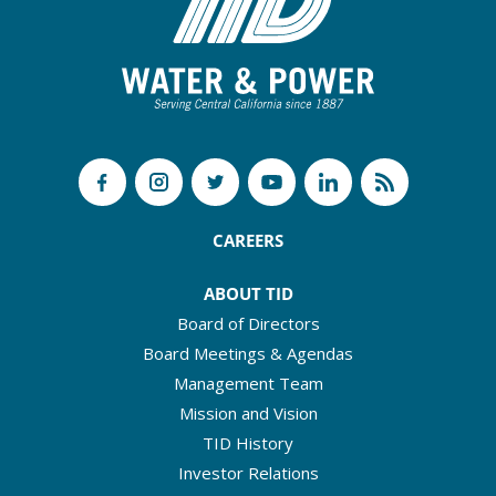
CAREERS
ABOUT TID
Board of Directors
Board Meetings & Agendas
Management Team
Mission and Vision
TID History
Investor Relations