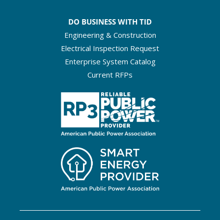
DO BUSINESS WITH TID
Engineering & Construction
Electrical Inspection Request
Enterprise System Catalog
Current RFPs