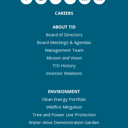
CAREERS
ABOUT TID
Board of Directors
Board Meetings & Agendas
Management Team
Mission and Vision
TID History
Investor Relations
ENVIRONMENT
Clean Energy Portfolio
Wildfire Mitigation
Tree and Power Line Protection
Water-Wise Demonstration Garden