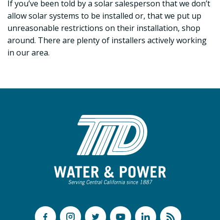
If you’ve been told by a solar salesperson that we don’t
allow solar systems to be installed or, that we put up
unreasonable restrictions on their installation, shop
around. There are plenty of installers actively working
in our area.