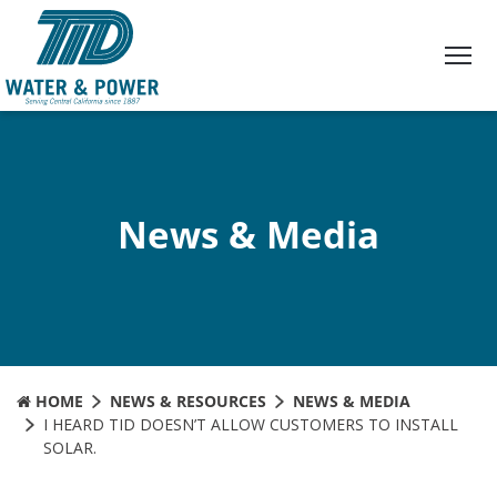
Skip
to
Content
News & Media
HOME
NEWS & RESOURCES
NEWS & MEDIA
I HEARD TID DOESN’T ALLOW CUSTOMERS TO INSTALL
SOLAR.