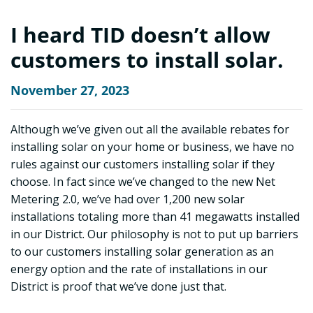
I heard TID doesn’t allow
customers to install solar.
November 27, 2023
Although we’ve given out all the available rebates for
installing solar on your home or business, we have no
rules against our customers installing solar if they
choose. In fact since we’ve changed to the new Net
Metering 2.0, we’ve had over 1,200 new solar
installations totaling more than 41 megawatts installed
in our District. Our philosophy is not to put up barriers
to our customers installing solar generation as an
energy option and the rate of installations in our
District is proof that we’ve done just that.