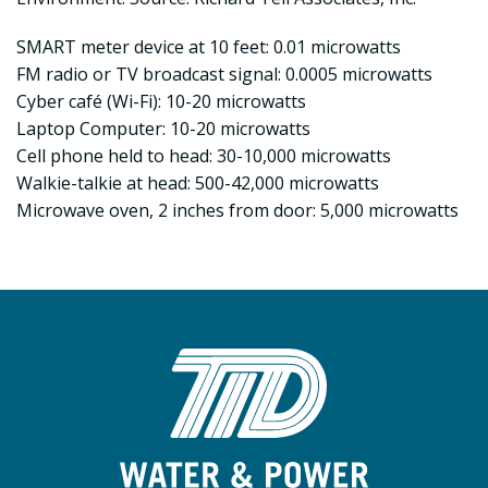
SMART meter device at 10 feet: 0.01 microwatts
FM radio or TV broadcast signal: 0.0005 microwatts
Cyber café (Wi-Fi): 10-20 microwatts
Laptop Computer: 10-20 microwatts
Cell phone held to head: 30-10,000 microwatts
Walkie-talkie at head: 500-42,000 microwatts
Microwave oven, 2 inches from door: 5,000 microwatts