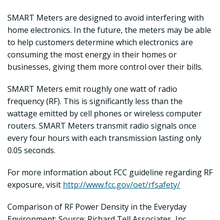
SMART Meters are designed to avoid interfering with
home electronics. In the future, the meters may be able
to help customers determine which electronics are
consuming the most energy in their homes or
businesses, giving them more control over their bills.
SMART Meters emit roughly one watt of radio
frequency (RF). This is significantly less than the
wattage emitted by cell phones or wireless computer
routers. SMART Meters transmit radio signals once
every four hours with each transmission lasting only
0.05 seconds.
For more information about FCC guideline regarding RF
exposure, visit
http://www.fcc.gov/oet/rfsafety/
Comparison of RF Power Density in the Everyday
Environment: Source: Richard Tell Associates, Inc.