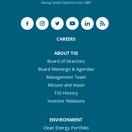
CAREERS
ABOUT TID
Board of Directors
Board Meetings & Agendas
Management Team
Mission and Vision
TID History
Investor Relations
ENVIRONMENT
Clean Energy Portfolio