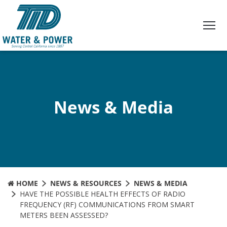
Skip
to
Content
News & Media
HOME
NEWS & RESOURCES
NEWS & MEDIA
HAVE THE POSSIBLE HEALTH EFFECTS OF RADIO
FREQUENCY (RF) COMMUNICATIONS FROM SMART
METERS BEEN ASSESSED?