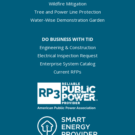
Wildfire Mitigation
Tree and Power Line Protection
Water-Wise Demonstration Garden
DO BUSINESS WITH TID
Engineering & Construction
Electrical Inspection Request
Enterprise System Catalog
Current RFPs