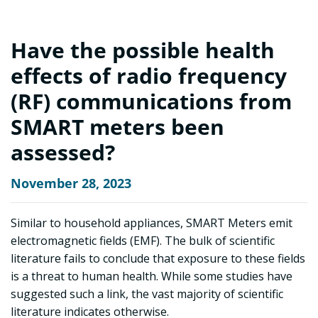
Have the possible health
effects of radio frequency
(RF) communications from
SMART meters been
assessed?
November 28, 2023
Similar to household appliances, SMART Meters emit
electromagnetic fields (EMF). The bulk of scientific
literature fails to conclude that exposure to these fields
is a threat to human health. While some studies have
suggested such a link, the vast majority of scientific
literature indicates otherwise.