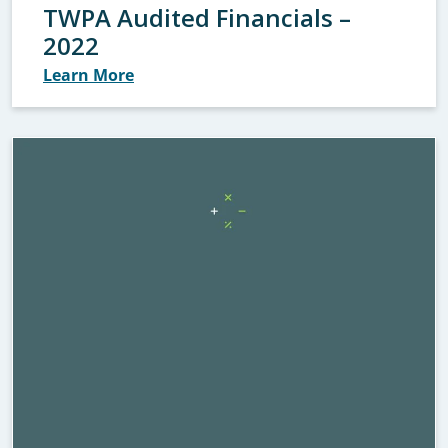
TWPA Audited Financials –
2022
Learn More