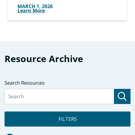
MARCH 1, 2026
Learn More
Resource Archive
Search Resources
FILTERS