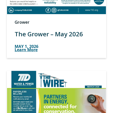
Grower
The Grower – May 2026
MAY 1, 2026
Learn More