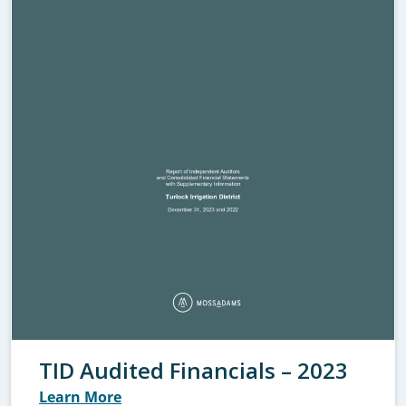
TID Audited Financials – 2023
Learn More