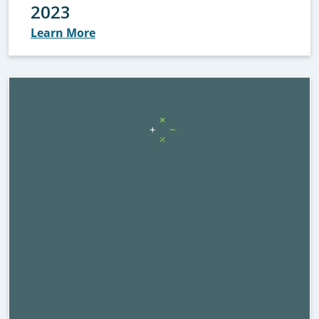
2023
Learn More