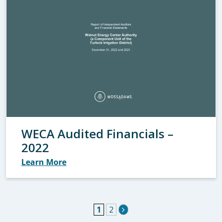
WECA Audited Financials –
2022
Learn More
1
2