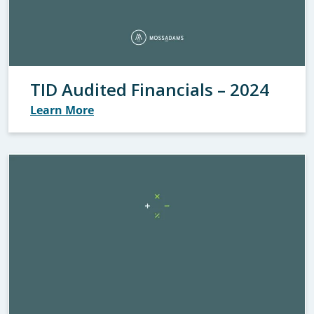
TID Audited Financials – 2024
Learn More