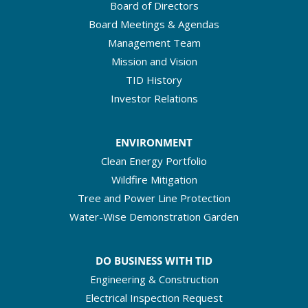
Board of Directors
Board Meetings & Agendas
Management Team
Mission and Vision
TID History
Investor Relations
ENVIRONMENT
Clean Energy Portfolio
Wildfire Mitigation
Tree and Power Line Protection
Water-Wise Demonstration Garden
DO BUSINESS WITH TID
Engineering & Construction
Electrical Inspection Request