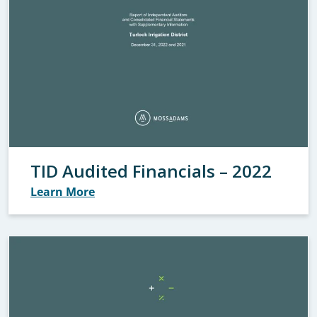
TID Audited Financials – 2022
Learn More