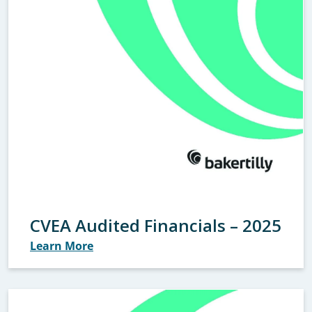
CVEA Audited Financials – 2025
Learn More