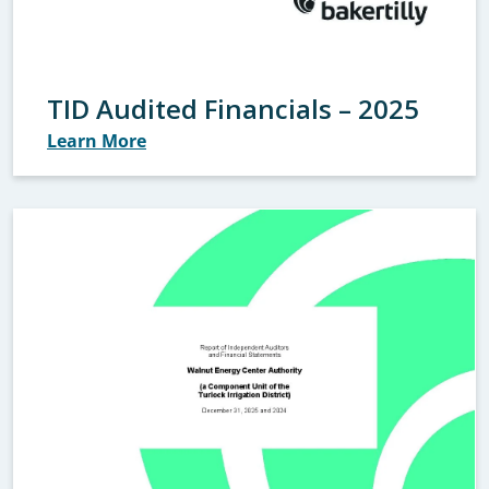
TID Audited Financials – 2025
Learn More