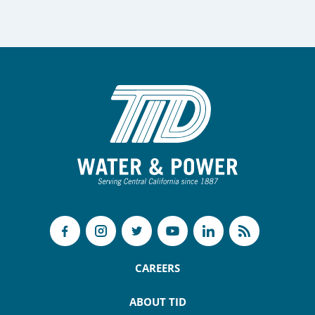
CAREERS
ABOUT TID