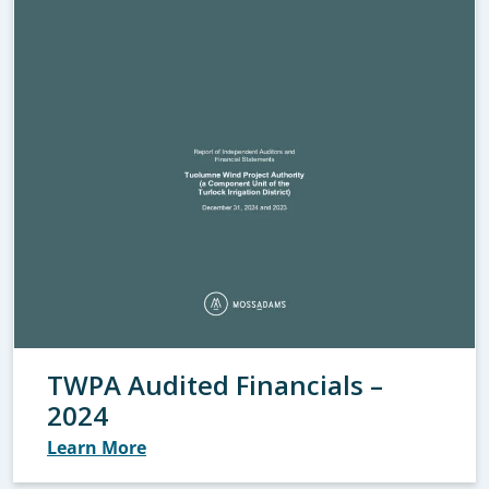
TWPA Audited Financials –
2024
Learn More