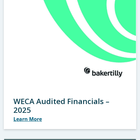
WECA Audited Financials –
2025
Learn More