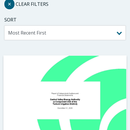
✕
CLEAR FILTERS
SORT