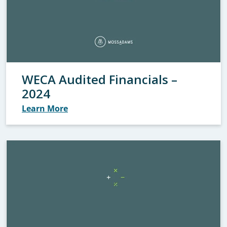
WECA Audited Financials –
2024
Learn More