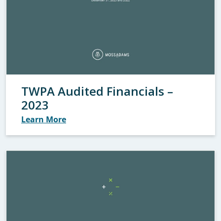
TWPA Audited Financials –
2023
Learn More