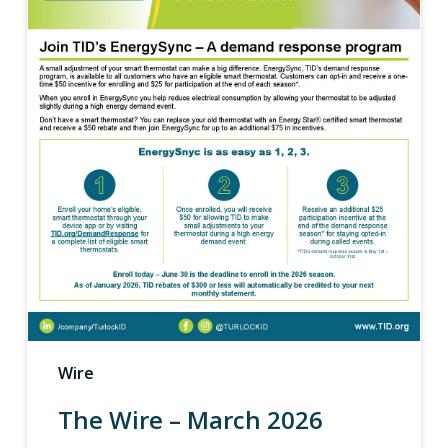
Wire
The Wire – March 2026