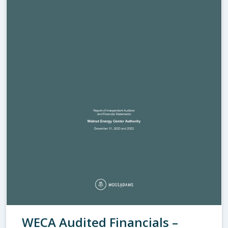
WECA Audited Financials –