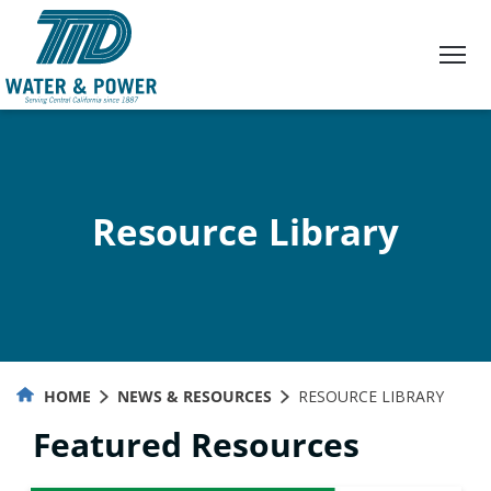
Skip
to
Content
Resource Library
HOME
NEWS & RESOURCES
RESOURCE LIBRARY
Featured Resources